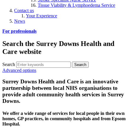
Tissue Viability & Lymphoedema Service
Contact us
Your Experience
News
For professionals
Search the Surrey Downs Health and
Care website
Search
Advanced options
Surrey Downs Health and Care is an innovative
partnership between local NHS organisations to
provide adult community health services in Surrey
Downs.
We offer a wide range of services for local people in their own
homes, GP practices, in community hospitals and from Epsom
Hospital.