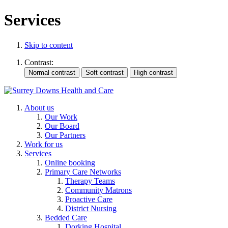
Services
Skip to content
Contrast:
About us
Our Work
Our Board
Our Partners
Work for us
Services
Online booking
Primary Care Networks
Therapy Teams
Community Matrons
Proactive Care
District Nursing
Bedded Care
Dorking Hospital