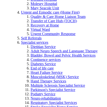
Molesey Hospital
Mary Seacole Unit
Urgent and Episodic care (Home First)
Quality & Care Home Liaison Team
Transfer of Care Hub (TOCH)
Recovery at Home
Virtual Ward
Urgent Community Response
Self Referrals
Specialist services
Dietitian Service
Adult Neuro Speech and Language Therapy
Bladder, Bowel and Pelvic Health Services
Continence services
Diabetes Service
End of life care
Heart Failure Service
Musculoskeletal (MSK) Service
Hand Therapy Services
Multiple Sclerosis Specialist Service
Parkinson's Specialist Service
Podiatry Service
Neuro-rehabilitation
Respiratory Specialist Services
Stroke Specialist Nurse Service