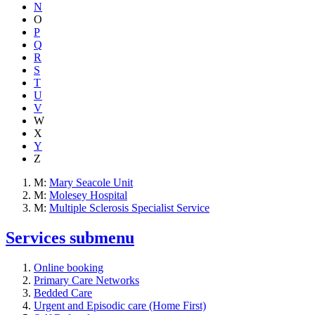
N
O
P
Q
R
S
T
U
V
W
X
Y
Z
M:
Mary Seacole Unit
M:
Molesey Hospital
M:
Multiple Sclerosis Specialist Service
Services
submenu
Online booking
Primary Care Networks
Bedded Care
Urgent and Episodic care (Home First)