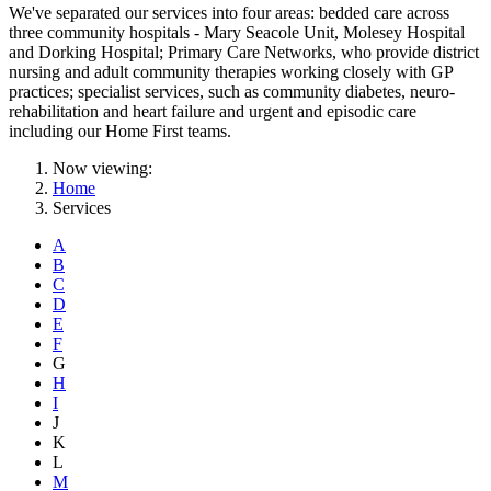
We've separated our services into four areas: bedded care across
three community hospitals - Mary Seacole Unit, Molesey Hospital
and Dorking Hospital; Primary Care Networks, who provide district
nursing and adult community therapies working closely with GP
practices; specialist services, such as community diabetes, neuro-
rehabilitation and heart failure and urgent and episodic care
including our Home First teams.
Now viewing:
Home
Services
A
B
C
D
E
F
G
H
I
J
K
L
M