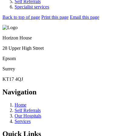
Self Referrals
Specialist services
Back to top of page
Print this page
Email this page
Horizon House
28 Upper High Street
Epsom
Surrey
KT17 4QJ
Navigation
Home
Self Referrals
Our Hospitals
Services
Quick Links