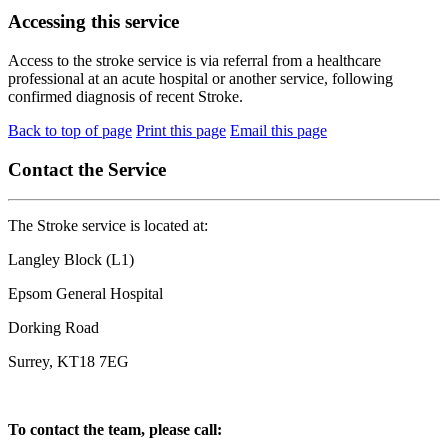
Accessing this service
Access to the stroke service is via referral from a healthcare
professional at an acute hospital or another service, following
confirmed diagnosis of recent Stroke.
Back to top of page
Print this page
Email this page
Contact the Service
The Stroke service is located at:
Langley Block (L1)
Epsom General Hospital
Dorking Road
Surrey, KT18 7EG
To contact the team, please call: