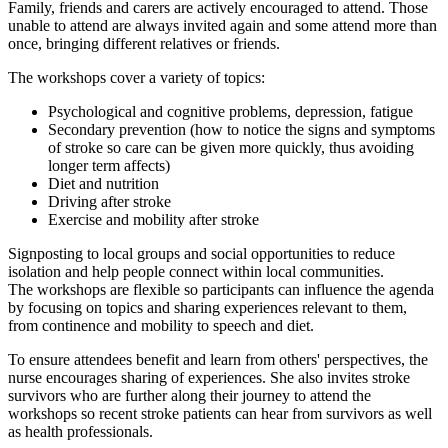
Family, friends and carers are actively encouraged to attend. Those
unable to attend are always invited again and some attend more than
once, bringing different relatives or friends.
The workshops cover a variety of topics:
Psychological and cognitive problems, depression, fatigue
Secondary prevention (how to notice the signs and symptoms
of stroke so care can be given more quickly, thus avoiding
longer term affects)
Diet and nutrition
Driving after stroke
Exercise and mobility after stroke
Signposting to local groups and social opportunities to reduce
isolation and help people connect within local communities.
The workshops are flexible so participants can influence the agenda
by focusing on topics and sharing experiences relevant to them,
from continence and mobility to speech and diet.
To ensure attendees benefit and learn from others' perspectives, the
nurse encourages sharing of experiences. She also invites stroke
survivors who are further along their journey to attend the
workshops so recent stroke patients can hear from survivors as well
as health professionals.