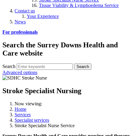
Tissue Viability & Lymphoedema Service
Contact us
Your Experience
News
For professionals
Search the Surrey Downs Health and
Care website
Search
Advanced options
Stroke Specialist Nursing
Now viewing:
Home
Services
Specialist services
Stroke Specialist Nurse Service
Surrey Downs Health and Care provides nursing and therapy