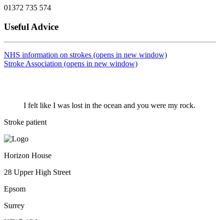
01372 735 574
Useful Advice
NHS information on strokes (opens in new window)
Stroke Association (opens in new window)
I felt like I was lost in the ocean and you were my rock.
Stroke patient
Horizon House
28 Upper High Street
Epsom
Surrey