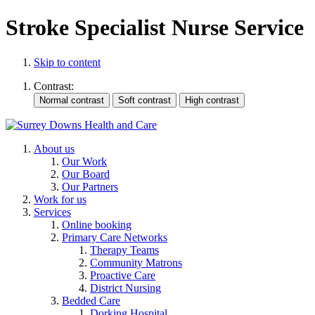
Stroke Specialist Nurse Service
Skip to content
Contrast:
About us
Our Work
Our Board
Our Partners
Work for us
Services
Online booking
Primary Care Networks
Therapy Teams
Community Matrons
Proactive Care
District Nursing
Bedded Care
Dorking Hospital