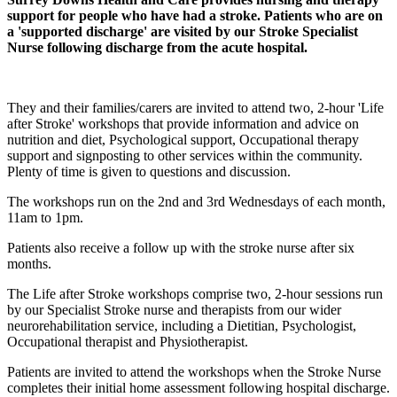
support for people who have had a stroke. Patients who are on
a 'supported discharge' are visited by our Stroke Specialist
Nurse following discharge from the acute hospital.
They and their families/carers are invited to attend two, 2-hour 'Life
after Stroke' workshops that provide information and advice on
nutrition and diet, Psychological support, Occupational therapy
support and signposting to other services within the community.
Plenty of time is given to questions and discussion.
The workshops run on the 2nd and 3rd Wednesdays of each month,
11am to 1pm.
Patients also receive a follow up with the stroke nurse after six
months.
The Life after Stroke workshops comprise two, 2-hour sessions run
by our Specialist Stroke nurse and therapists from our wider
neurorehabilitation service, including a Dietitian, Psychologist,
Occupational therapist and Physiotherapist.
Patients are invited to attend the workshops when the Stroke Nurse
completes their initial home assessment following hospital discharge.