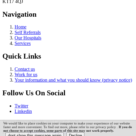
KT17 4QJ
Navigation
Home
Self Referrals
Our Hospitals
Services
Quick Links
Contact us
Work for us
Your information and what you should know (privacy notice)
Follow Us On Social
Twitter
Linkedin
Surrey Downs Health and Care © 2026
We would like to place cookies on your computer to make your experience of our website
faster and more convenient. To find out more, please refer to our privacy policy .
If you do
not choose to accept cookies, some parts of this site may not work properly.
Powered by
VerseOne Group Ltd