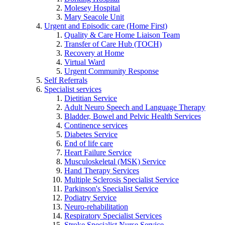
Molesey Hospital
Mary Seacole Unit
Urgent and Episodic care (Home First)
Quality & Care Home Liaison Team
Transfer of Care Hub (TOCH)
Recovery at Home
Virtual Ward
Urgent Community Response
Self Referrals
Specialist services
Dietitian Service
Adult Neuro Speech and Language Therapy
Bladder, Bowel and Pelvic Health Services
Continence services
Diabetes Service
End of life care
Heart Failure Service
Musculoskeletal (MSK) Service
Hand Therapy Services
Multiple Sclerosis Specialist Service
Parkinson's Specialist Service
Podiatry Service
Neuro-rehabilitation
Respiratory Specialist Services
Stroke Specialist Nurse Service