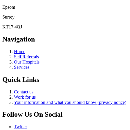
Epsom
Surrey
KT17 4QJ
Navigation
Home
Self Referrals
Our Hospitals
Services
Quick Links
Contact us
Work for us
Your information and what you should know (privacy notice)
Follow Us On Social
Twitter