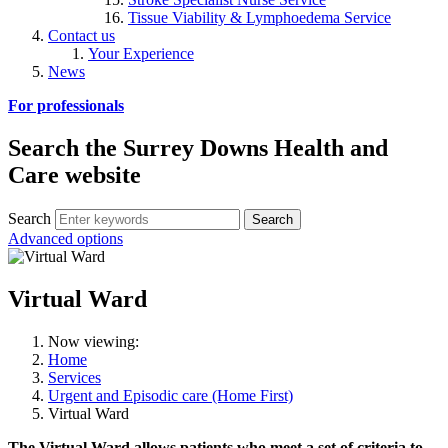
Tissue Viability & Lymphoedema Service
Contact us
Your Experience
News
For professionals
Search the Surrey Downs Health and
Care website
Search
Advanced options
Virtual Ward
Now viewing:
Home
Services
Urgent and Episodic care (Home First)
Virtual Ward
The Virtual Ward allows patients who meet a set of criteria to