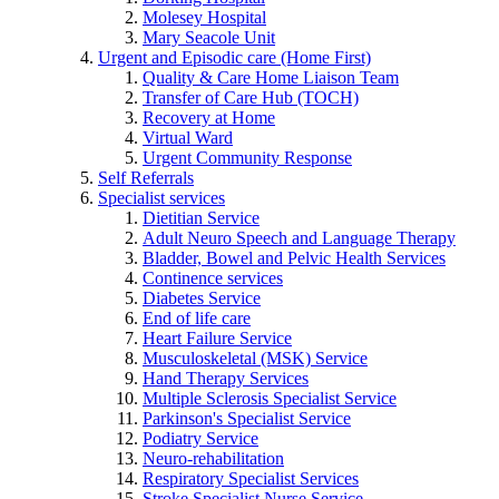
Molesey Hospital
Mary Seacole Unit
Urgent and Episodic care (Home First)
Quality & Care Home Liaison Team
Transfer of Care Hub (TOCH)
Recovery at Home
Virtual Ward
Urgent Community Response
Self Referrals
Specialist services
Dietitian Service
Adult Neuro Speech and Language Therapy
Bladder, Bowel and Pelvic Health Services
Continence services
Diabetes Service
End of life care
Heart Failure Service
Musculoskeletal (MSK) Service
Hand Therapy Services
Multiple Sclerosis Specialist Service
Parkinson's Specialist Service
Podiatry Service
Neuro-rehabilitation
Respiratory Specialist Services
Stroke Specialist Nurse Service