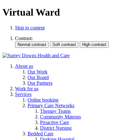
Virtual Ward
Skip to content
Contrast:
About us
Our Work
Our Board
Our Partners
Work for us
Services
Online booking
Primary Care Networks
Therapy Teams
Community Matrons
Proactive Care
District Nursing
Bedded Care
Dorking Hospital