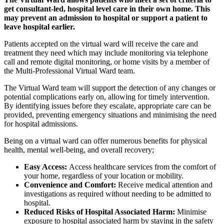
get consultant-led, hospital level care in their own home. This
may prevent an admission to hospital or support a patient to
leave hospital earlier.
Patients accepted on the virtual ward will receive the care and
treatment they need which may include monitoring via telephone
call and remote digital monitoring, or home visits by a member of
the Multi-Professional Virtual Ward team.
The Virtual Ward team will support the detection of any changes or
potential complications early on, allowing for timely intervention.
By identifying issues before they escalate, appropriate care can be
provided, preventing emergency situations and minimising the need
for hospital admissions.
Being on a virtual ward can offer numerous benefits for physical
health, mental well-being, and overall recovery;
Easy Access:
Access healthcare services from the comfort of
your home, regardless of your location or mobility.
Convenience and Comfort:
Receive medical attention and
investigations as required without needing to be admitted to
hospital.
Reduced Risks of Hospital Associated Harm:
Minimise
exposure to hospital associated harm by staying in the safety