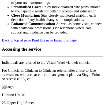
of your own surroundings.
Personalised Care:
Enjoy individualized care plans tailored
to your specific needs for better outcomes and satisfaction.
Close Monitoring:
Stay closely monitored enabling early
detection of any health changes or complications.
Enhanced Communication:
As well as home visits, connect
with healthcare professionals via telephone where care,
support and guidance can be provided.
Back to top of page
Print this page
Email this page
Accessing the service
Individuals are referred to the Virtual Ward via their clinician.
For Clinicians: Clinician to Clinician referral after a face-to-face
assessment, with a clear clinical management plan via Single Point
of Access (SPA) call.
Horizon House
28 Upper High Street