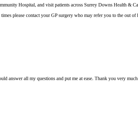
munity Hospital, and visit patients across Surrey Downs Health & Ca
 times please contact your GP surgery who may refer you to the out of 
 could answer all my questions and put me at ease. Thank you very much