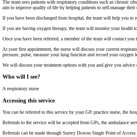
The team sees patients with respiratory conditions such as chronic 
aim to improve quality of life by helping patients to self-manage their 
If you have been discharged from hospital, the team will help you to r
If you are having oxygen therapy, the team will monitor your health t
Once you have been referred, a member of the team will contact you to
At your first appointment, the nurse will discuss your current respira
pressure, pulse, measure your lung function and record your oxygen l
We will discuss your treatment options with you and give you advice o
Who will I see?
A respiratory nurse
Accessing this service
You can be referred to this service by your GP, practice nurse, the hosp
Referrals to the service will be accepted from GPs, the ambulance ser
Referrals can be made through Surrey Downs Single Point of Access