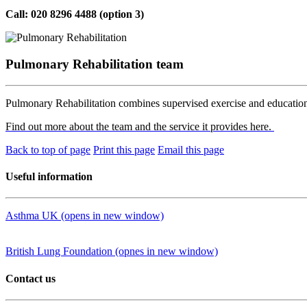
Call: 020 8296 4488 (option 3)
Pulmonary Rehabilitation team
Pulmonary Rehabilitation combines supervised exercise and educatio
Find out more about the team and the service it provides here.
Back to top of page
Print this page
Email this page
Useful information
Asthma UK (opens in new window)
British Lung Foundation (opnes in new window)
Contact us