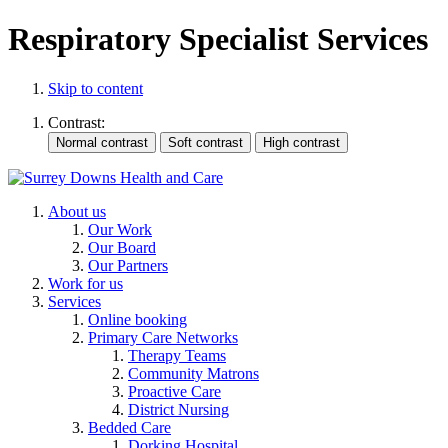
Respiratory Specialist Services
Skip to content
Contrast:
About us
Our Work
Our Board
Our Partners
Work for us
Services
Online booking
Primary Care Networks
Therapy Teams
Community Matrons
Proactive Care
District Nursing
Bedded Care
Dorking Hospital