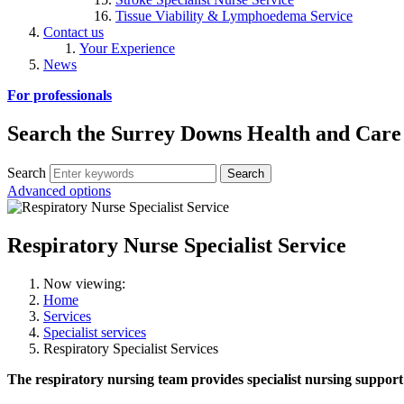
Tissue Viability & Lymphoedema Service
Contact us
Your Experience
News
For professionals
Search the Surrey Downs Health and Care
Search
Advanced options
Respiratory Nurse Specialist Service
Now viewing:
Home
Services
Specialist services
Respiratory Specialist Services
The respiratory nursing team provides specialist nursing support 