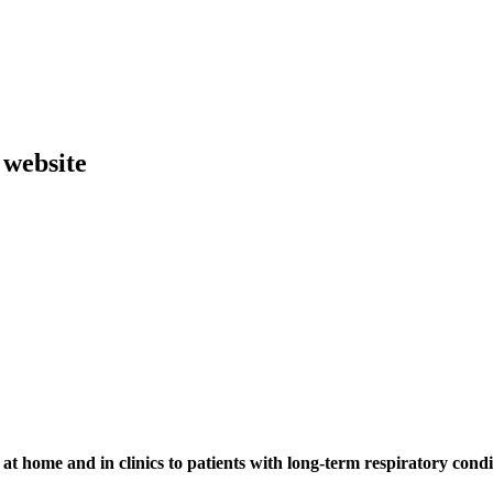
 website
at home and in clinics to patients with long-term respiratory condi