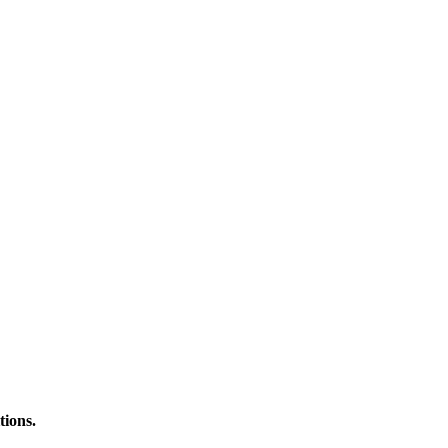
tions.