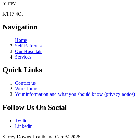
Surrey
KT17 4QJ
Navigation
Home
Self Referrals
Our Hospitals
Services
Quick Links
Contact us
Work for us
Your information and what you should know (privacy notice)
Follow Us On Social
Twitter
Linkedin
Surrey Downs Health and Care © 2026