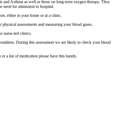
sis and Asthma as well as those on long-term oxygen therapy. They
he need for admission to hospital.
t, either in your home or at a clinic.
lar physical assessments and measuring your blood gases.
r nurse-led clinics.
 condition. During this assessment we are likely to check your blood
or a list of medication please have this handy.