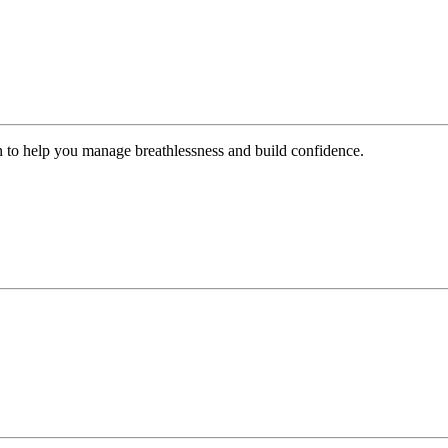
n to help you manage breathlessness and build confidence.