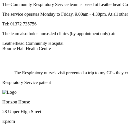
The Community Respiratory Service team is based at Leatherhead Com
The service operates Monday to Friday, 9.00am - 4.30pm. At all other
Tel: 01372 735756
The team also holds nurse-led clinics (by appointment only) at:
Leatherhead Community Hospital
Bourne Hall Health Centre
The Respiratory nurse's visit prevented a trip to my GP - they
Respiratory Service patient
Horizon House
28 Upper High Street
Epsom