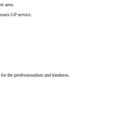
re area.
hours GP service.
 for the professionalism and kindness.