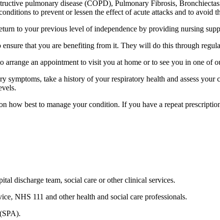
obstructive pulmonary disease (COPD), Pulmonary Fibrosis, Bronchiecta
conditions to prevent or lessen the effect of acute attacks and to avoid t
eturn to your previous level of independence by providing nursing suppor
o ensure that you are benefiting from it. They will do this through regu
 arrange an appointment to visit you at home or to see you in one of ou
tory symptoms, take a history of your respiratory health and assess your
evels.
n how best to manage your condition. If you have a repeat prescription 
ital discharge team, social care or other clinical services.
vice, NHS 111 and other health and social care professionals.
 (SPA).