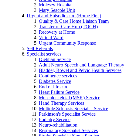
Molesey Hospital
Mary Seacole Unit
Urgent and Episodic care (Home First)
Quality & Care Home Liaison Team
Transfer of Care Hub (TOCH)
Recovery at Home
Virtual Ward
Urgent Community Response
Self Referrals
Specialist services
Dietitian Service
Adult Neuro Speech and Language Therapy
Bladder, Bowel and Pelvic Health Services
Continence services
Diabetes Service
End of life care
Heart Failure Service
Musculoskeletal (MSK) Service
Hand Therapy Services
Multiple Sclerosis Specialist Service
Parkinson's Specialist Service
Podiatry Service
Neuro-rehabilitation
Respiratory Specialist Services
Stroke Specialist Nurse Service