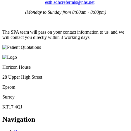
esth.sdhcreferrals@nhs.net
(Monday to Sunday from 8:00am - 8:00pm)
The SPA team will pass on your contact information to us, and we
will contact you directly within 3 working days
Horizon House
28 Upper High Street
Epsom
Surrey
KT17 4QJ
Navigation