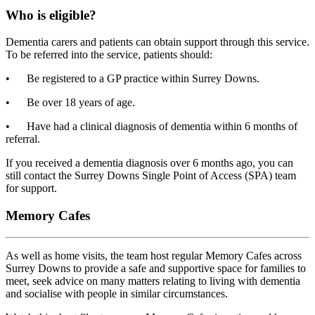
Who is eligible?
Dementia carers and patients can obtain support through this service.
To be referred
into the service, patients should:
•
Be registered to a GP practice within Surrey Downs.
•
Be over 18 years of age.
•
Have had a clinical diagnosis of dementia within 6 months of
referral.
If you received a dementia diagnosis over 6 months ago, you can
still contact the Surrey Downs Single Point of Access (SPA) team
for support.
Memory Cafes
As well as home visits, the team host regular Memory Cafes across
Surrey Downs to provide a safe and supportive space for families to
meet, seek advice on many matters relating to living with dementia
and socialise with people in similar circumstances.