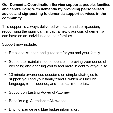
Our Dementia Coordination Service supports people, families
and carers living with dementia by providing personalised
advice and signposting to dementia support services in the
community.
This support is
always delivered with care and compassion,
recognising the significant impact a new diagnosis of dementia
can have on an individual and their families.
Support may include:
•
Emotional support and guidance for you and your family.
•
Support to maintain independence, improving your sense of
wellbeing and enabling you to feel more in control of your life.
•
10 minute awareness sessions on simple strategies to
support you and your family/carers, which will include
language, reminiscence, and musical memories.
•
Support on Lasting Power of Attorney.
•
Benefits e.g. Attendance Allowance
•
Driving licence and blue badge information.