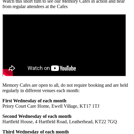
Watch this short film to see our Memory Cafes in action and hear
from regular attendees at the Cafes
Memory Cafes are open to all, do not require booking and are held
regularly in different venues each month:
First Wednesday of each month
Priory Court Care Home, Ewell Village, KT17 1TJ
Second Wednesday of each month
Hartfield House, 4 Hartfield Road, Leatherhead, KT22 7GQ
Third Wednesday of each month