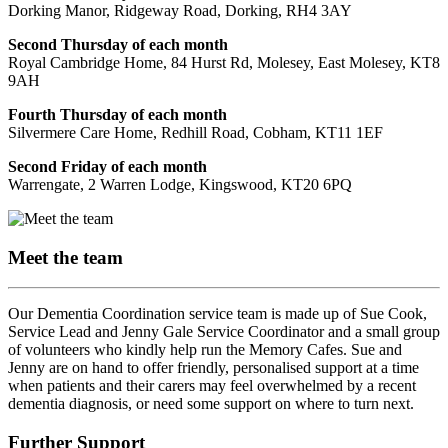
Dorking Manor, Ridgeway Road, Dorking, RH4 3AY
Second Thursday of each month
Royal Cambridge Home, 84 Hurst Rd, Molesey, East Molesey, KT8
9AH
Fourth Thursday of each month
Silvermere Care Home, Redhill Road, Cobham, KT11 1EF
Second Friday of each month
Warrengate, 2 Warren Lodge, Kingswood, KT20 6PQ
Meet the team
Our Dementia Coordination service team is made up of Sue Cook,
Service Lead and Jenny Gale Service Coordinator and a small group
of volunteers who kindly help run the Memory Cafes. Sue and
Jenny are on hand to offer friendly, personalised support at a time
when patients and their carers may feel overwhelmed by a recent
dementia diagnosis, or need some support on where to turn next.
Further Support