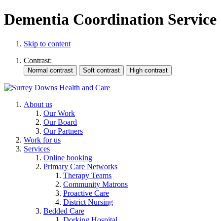
Dementia Coordination Service
Skip to content
Contrast:
About us
Our Work
Our Board
Our Partners
Work for us
Services
Online booking
Primary Care Networks
Therapy Teams
Community Matrons
Proactive Care
District Nursing
Bedded Care
Dorking Hospital