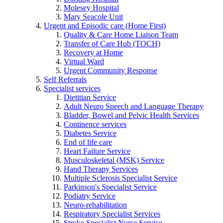
Molesey Hospital
Mary Seacole Unit
Urgent and Episodic care (Home First)
Quality & Care Home Liaison Team
Transfer of Care Hub (TOCH)
Recovery at Home
Virtual Ward
Urgent Community Response
Self Referrals
Specialist services
Dietitian Service
Adult Neuro Speech and Language Therapy
Bladder, Bowel and Pelvic Health Services
Continence services
Diabetes Service
End of life care
Heart Failure Service
Musculoskeletal (MSK) Service
Hand Therapy Services
Multiple Sclerosis Specialist Service
Parkinson's Specialist Service
Podiatry Service
Neuro-rehabilitation
Respiratory Specialist Services
Stroke Specialist Nurse Service