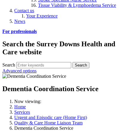
Tissue Viability & Lymphoedema Service
Contact us
Your Experience
News
For professionals
Search the Surrey Downs Health and
Care website
Search
Advanced options
Dementia Coordination Service
Now viewing:
Home
Services
Urgent and Episodic care (Home First)
Quality & Care Home Liaison Team
Dementia Coordination Service