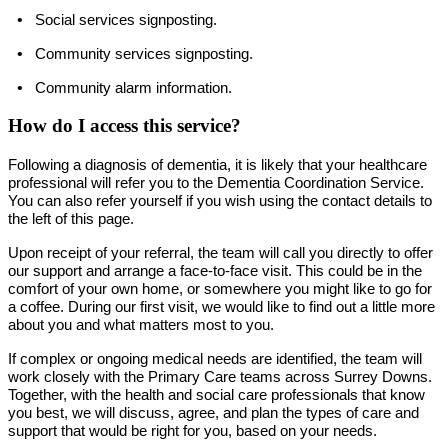
•
Social services signposting.
•
Community services signposting.
•
Community alarm information.
How do I access this service?
Following a diagnosis of dementia, it is likely that your healthcare
professional will refer you to the Dementia Coordination Service.
You can also refer yourself if you wish using the contact details to
the left of this page.
Upon receipt of your referral, the team will call you directly to offer
our support and arrange a face-to-face visit. This could be in the
comfort of your own home, or somewhere you might like to go for
a coffee. During our first visit, we would like to find out a little more
about you and what matters most to you.
If complex or ongoing medical needs are identified, the team will
work closely with the Primary Care teams across Surrey Downs.
Together, with the health and social care professionals that know
you best, we will discuss, agree, and plan the types of care and
support that would be right for you, based on your needs.