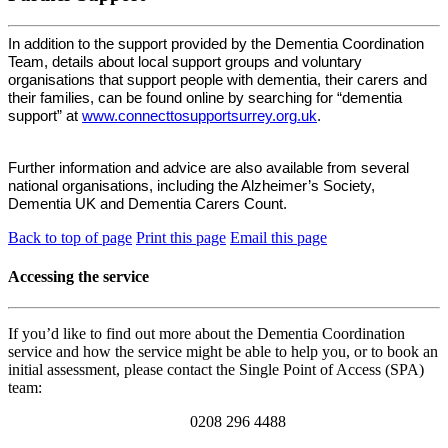
In addition to the support provided by the Dementia Coordination
Team, details about local support groups and voluntary
organisations that support people with dementia, their carers and
their families, can be found online by searching for “dementia
support” at
www.connecttosupportsurrey.org.uk
.
Further information and advice are also available from several
national organisations, including the Alzheimer’s Society,
Dementia UK and Dementia Carers Count.
Back to top of page
Print this page
Email this page
Accessing the service
If you’d like to find out more about the Dementia Coordination
service and how the service might be able to help you, or to book an
initial assessment, please contact the Single Point of Access (SPA)
team:
0208 296 4488