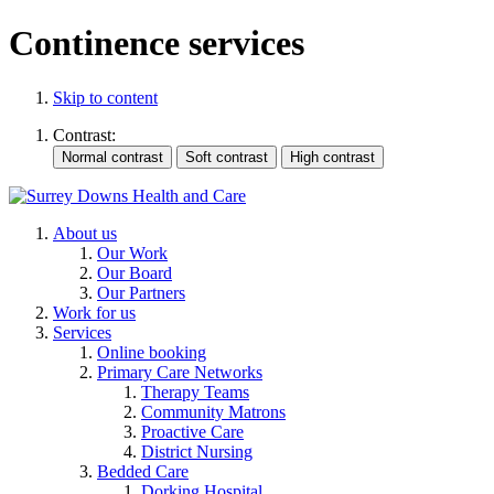
Continence services
Skip to content
Contrast:
About us
Our Work
Our Board
Our Partners
Work for us
Services
Online booking
Primary Care Networks
Therapy Teams
Community Matrons
Proactive Care
District Nursing
Bedded Care
Dorking Hospital