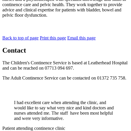
continence care and pelvic health. They work together to provide
advice and clinical expertise for patients with bladder, bowel and
pelvic floor dysfunction.
Back to top of page
Print this page
Email this page
Contact
The Children's Continence Service is based at Leatherhead Hospital
and can be reached on 07713 094 697.
The Adult Continence Service can be contacted on 01372 735 758.
I had excellent care when attending the clinic, and
would like to say what very nice and kind doctors and
nurses attended me. The staff have been most helpful
and were very informative.
Patient attending continence clinic