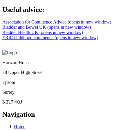
Useful advice:
Association for Continence Advice (opens in new window)
Bladder and Bowel UK (opens in new window)
Bladder Health UK (opens in new window)
ERIC childhood continence (opens in new window)
Horizon House
28 Upper High Street
Epsom
Surrey
KT17 4QJ
Navigation
Home