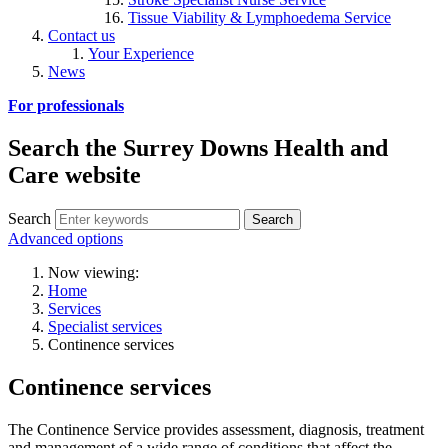
Tissue Viability & Lymphoedema Service
Contact us
Your Experience
News
For professionals
Search the Surrey Downs Health and
Care website
Search
Advanced options
Now viewing:
Home
Services
Specialist services
Continence services
Continence services
The Continence Service provides assessment, diagnosis, treatment
and management of a wide range of conditions that affect the