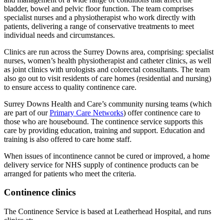
bladder, bowel and pelvic floor function. The team comprises
specialist nurses and a physiotherapist who work directly with
patients, delivering a range of conservative treatments to meet
individual needs and circumstances.
Clinics are run across the Surrey Downs area, comprising: specialist
nurses, women’s health physiotherapist and catheter clinics, as well
as joint clinics with urologists and colorectal consultants. The team
also go out to visit residents of care homes (residential and nursing)
to ensure access to quality continence care.
Surrey Downs Health and Care’s community nursing teams (which
are part of our
Primary Care Networks
) offer continence care to
those who are housebound. The continence service supports this
care by providing education, training and support. Education and
training is also offered to care home staff.
When issues of incontinence cannot be cured or improved, a home
delivery service for NHS supply of continence products can be
arranged for patients who meet the criteria.
Continence clinics
The Continence Service is based at Leatherhead Hospital, and runs