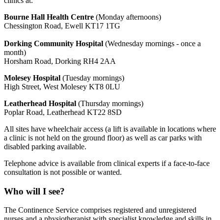
clinics at:
Bourne Hall Health Centre
(Monday afternoons)
Chessington Road, Ewell KT17 1TG
Dorking Community Hospital
(Wednesday mornings - once a
month)
Horsham Road, Dorking RH4 2AA
Molesey Hospital
(Tuesday mornings)
High Street, West Molesey KT8 0LU
Leatherhead Hospital
(Thursday mornings)
Poplar Road, Leatherhead KT22 8SD
All sites have wheelchair access (a lift is available in locations where
a clinic is not held on the ground floor) as well as car parks with
disabled parking available.
Telephone advice is available from clinical experts if a face-to-face
consultation is not possible or wanted.
Who will I see?
The Continence Service comprises registered and unregistered
nurses and a physiotherapist with specialist knowledge and skills in