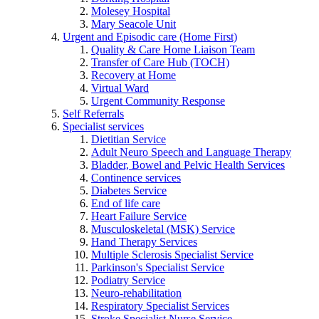
Molesey Hospital
Mary Seacole Unit
Urgent and Episodic care (Home First)
Quality & Care Home Liaison Team
Transfer of Care Hub (TOCH)
Recovery at Home
Virtual Ward
Urgent Community Response
Self Referrals
Specialist services
Dietitian Service
Adult Neuro Speech and Language Therapy
Bladder, Bowel and Pelvic Health Services
Continence services
Diabetes Service
End of life care
Heart Failure Service
Musculoskeletal (MSK) Service
Hand Therapy Services
Multiple Sclerosis Specialist Service
Parkinson's Specialist Service
Podiatry Service
Neuro-rehabilitation
Respiratory Specialist Services
Stroke Specialist Nurse Service