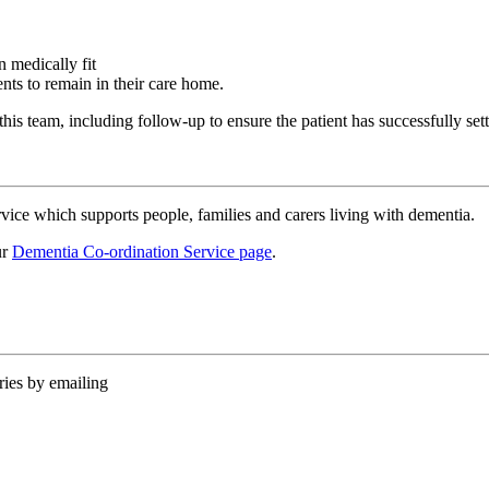
n medically fit
ents to remain in their care home.
his team, including follow-up to ensure the patient has successfully set
ice which supports people, families and carers living with dementia.
ur
Dementia Co-ordination Service page
.
ies by emailing