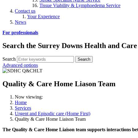
Tissue Viability & Lymphoedema Service
Contact us
Your Experience
News
For professionals
Search the Surrey Downs Health and Care
Search
Advanced options
Quality & Care Home Liason Team
Now viewing:
Home
Services
Urgent and Episodic care (Home First)
Quality & Care Home Liaison Team
The Quality & Care Home Liaison team supports interactions bet