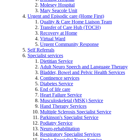
Molesey Hospital
Mary Seacole Unit
Urgent and Episodic care (Home First)
Quality & Care Home Liaison Team
Transfer of Care Hub (TOCH)
Recovery at Home
Virtual Ward
Urgent Community Response
Self Referrals
Specialist services
Dietitian Service
Adult Neuro Speech and Language Therapy
Bladder, Bowel and Pelvic Health Services
Continence services
Diabetes Service
End of life care
Heart Failure Service
Musculoskeletal (MSK) Service
Hand Therapy Services
Multiple Sclerosis Specialist Service
Parkinson's Specialist Service
Podiatry Service
Neuro-rehabilitation
Respiratory Specialist Services
Stroke Specialist Nurse Service