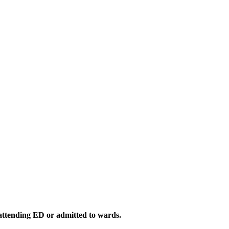
 attending ED or admitted to wards.