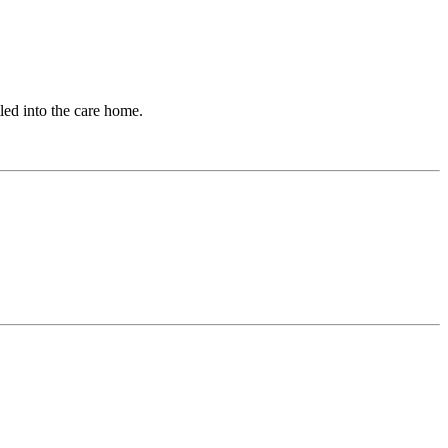
tled into the care home.