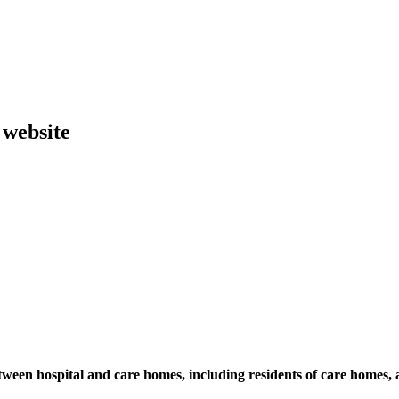
 website
ween hospital and care homes, including residents of care homes,