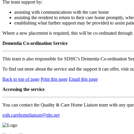
The team support by:
assisting with communications with the care home
assisting the resident to return to their care home promptly, whe
establishing what further support may be provided to assist pati
Where a new placement is required, this will be co-ordinated through t
Dementia Co-ordination Service
This team is also responsible for SDHC's Dementia Co-ordination Serv
To find out more about the service and the support it can offer, visit o
Back to top of page
Print this page
Email this page
Accessing the service
You can contact the Quality & Care Home Liaison team with any quer
esth.carehomeliaison@nhs.net