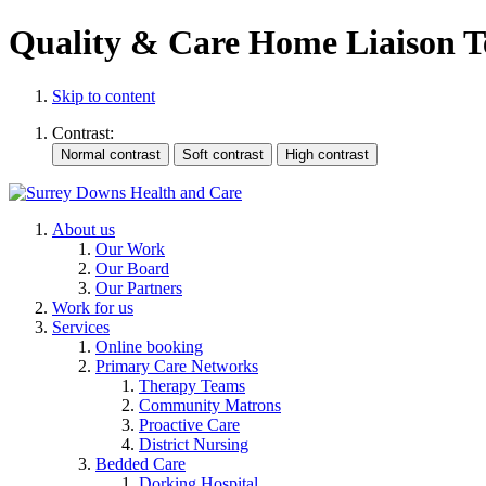
Quality & Care Home Liaison 
Skip to content
Contrast:
About us
Our Work
Our Board
Our Partners
Work for us
Services
Online booking
Primary Care Networks
Therapy Teams
Community Matrons
Proactive Care
District Nursing
Bedded Care
Dorking Hospital