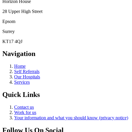
Horizon House
28 Upper High Street
Epsom
Surrey
KT17 4QJ
Navigation
Home
Self Referrals
Our Hospitals
Services
Quick Links
Contact us
Work for us
Your information and what you should know (privacy notice)
Follow Us On Social